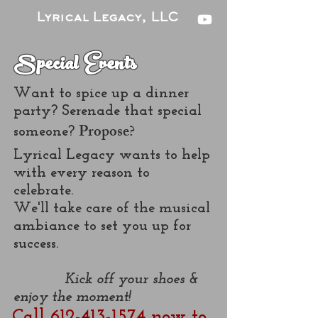
Lyrical Legacy, LLC
Special Events
Want to spice up a dinner
party? Serenade that special
Propose?
someone?
Lyrical Legacy wants to help
with every reason to
celebrate.
We'll take care of the musical
ambiance to set you up for
success.
Kick off your shoes &
enjoy the moment!
Call 612-413-1574 now to